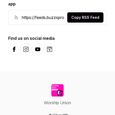
app
Copy RSS Feed
Find us on social media
Facebook
Instagram
YouTube
Website
Worship Union