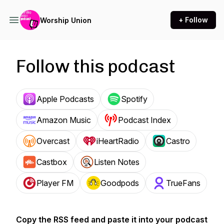
+ Follow
Worship Union
Follow this podcast
Apple Podcasts
Spotify
Amazon Music
Podcast Index
Overcast
iHeartRadio
Castro
Castbox
Listen Notes
Player FM
Goodpods
TrueFans
Copy the RSS feed and paste it into your podcast