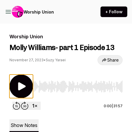
+ Follow
Worship Union
Worship Union
Molly Williams- part 1 Episode 13
Share
November 27, 2023
•
Suzy Yaraei
Use Left/Right to seek, Home/End to jump to st
0:00
|
31:57
Show Notes