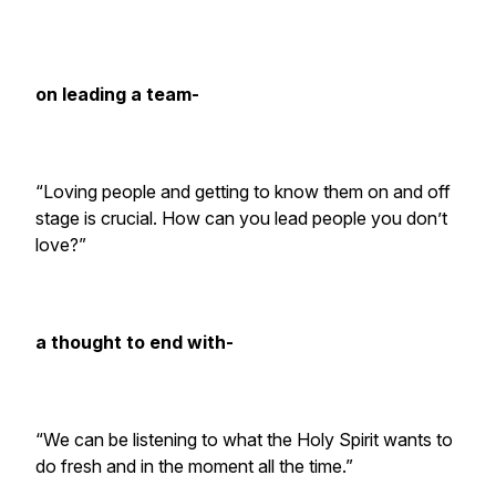
on leading a team-
“Loving people and getting to know them on and off
stage is crucial. How can you lead people you don’t
love?”
a thought to end with-
“We can be listening to what the Holy Spirit wants to
do fresh and in the moment all the time.”