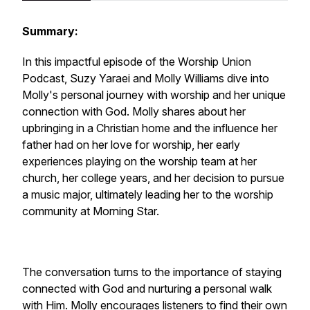
Summary:
In this impactful episode of the Worship Union
Podcast, Suzy Yaraei and Molly Williams dive into
Molly's personal journey with worship and her unique
connection with God. Molly shares about her
upbringing in a Christian home and the influence her
father had on her love for worship, her early
experiences playing on the worship team at her
church, her college years, and her decision to pursue
a music major, ultimately leading her to the worship
community at Morning Star.
The conversation turns to the importance of staying
connected with God and nurturing a personal walk
with Him. Molly encourages listeners to find their own