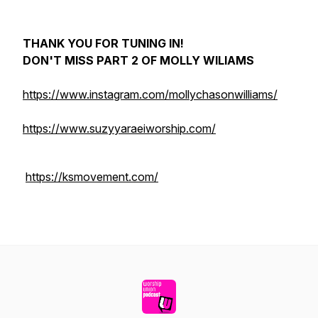
THANK YOU FOR TUNING IN!
DON'T MISS PART 2 OF MOLLY WILIAMS
https://www.instagram.com/mollychasonwilliams/
https://www.suzyyaraeiworship.com/
https://ksmovement.com/