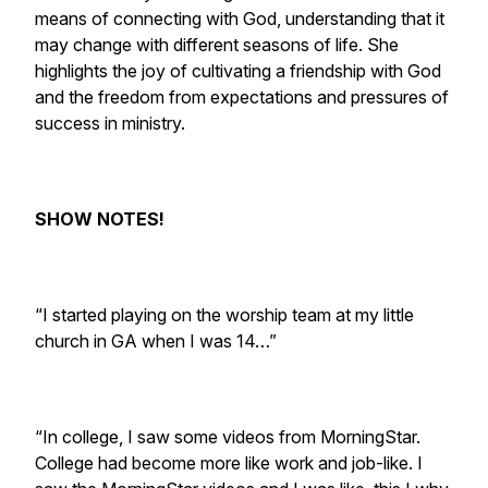
means of connecting with God, understanding that it
may change with different seasons of life. She
highlights the joy of cultivating a friendship with God
and the freedom from expectations and pressures of
success in ministry.
SHOW NOTES!
“I started playing on the worship team at my little
church in GA when I was 14…”
“In college, I saw some videos from MorningStar.
College had become more like work and job-like. I