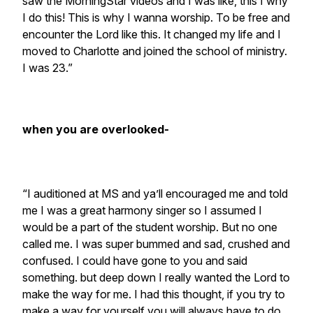
saw the MorningStar videos and I was like, this I why
I do this! This is why I wanna worship. To be free and
encounter the Lord like this. It changed my life and I
moved to Charlotte and joined the school of ministry.
I was 23.”
when you are overlooked-
“I auditioned at MS and ya’ll encouraged me and told
me I was a great harmony singer so I assumed I
would be a part of the student worship. But no one
called me. I was super bummed and sad, crushed and
confused. I could have gone to you and said
something. but deep down I really wanted the Lord to
make the way for me. I had this thought, if you try to
make a way for yourself you will always have to do