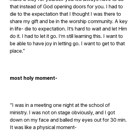
that instead of God opening doors for you. I had to
die to the expectation that I thought I was there to
share my gift and be in the worship community. A key
in life- die to expectation. It’s hard to wait and let Him
do it. I had to let it go. I’m still learning this. I want to
be able to have joy in letting go. I want to get to that
place.”
most holy moment-
“I was in a meeting one night at the school of
ministry. I was not on stage obviously, and I got
down on my face and balled my eyes out for 30 min.
It was like a physical moment-