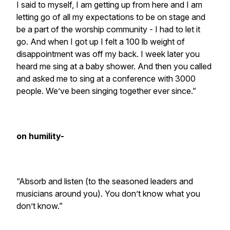
I said to myself, I am getting up from here and I am
letting go of all my expectations to be on stage and
be a part of the worship community - I had to let it
go. And when I got up I felt a 100 lb weight of
disappointment was off my back. I week later you
heard me sing at a baby shower. And then you called
and asked me to sing at a conference with 3000
people. We’ve been singing together ever since.”
on humility-
“Absorb and listen (to the seasoned leaders and
musicians around you). You don’t know what you
don’t know.”