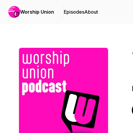
Worship Union
Episodes
About