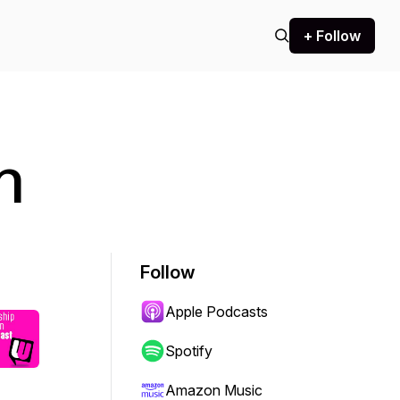
+ Follow
n
Follow
Apple Podcasts
Spotify
Amazon Music