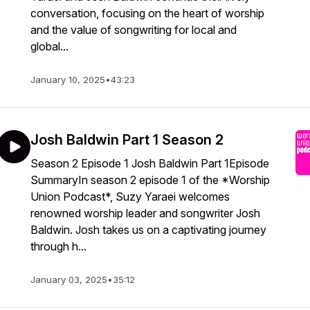
conversation, focusing on the heart of worship
and the value of songwriting for local and
global...
January 10, 2025
•
43:23
Josh Baldwin Part 1 Season 2
Season 2 Episode 1 Josh Baldwin Part 1Episode
SummaryIn season 2 episode 1 of the *Worship
Union Podcast*, Suzy Yaraei welcomes
renowned worship leader and songwriter Josh
Baldwin. Josh takes us on a captivating journey
through h...
January 03, 2025
•
35:12