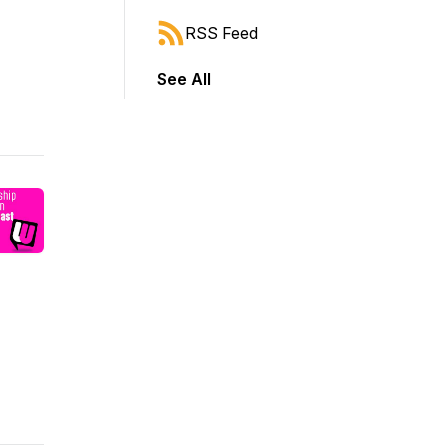
RSS Feed
See All