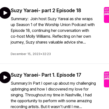
Suzy Yaraei- part 2 Episode 18
Summary: Join host Suzy Yareai as she wraps
up Season 1 of the Worship Union Podcast with
Episode 18, continuing her conversation with
co-host Molly Williams. Reflecting on her own
journey, Suzy shares valuable advice she...
December 15, 2023
•
32:23
Suzy Yaraei- Part 1. Episode 17
Summary:In Part I open up about my challenging
upbringing and how I discovered my love for
singing. Throughout my time in Nashville, I had
the opportunity to perform with some amazing
recording artists. But it wasn't until I me...