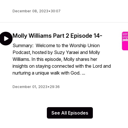
December 08, 2023
•
30:07
Molly Williams Part 2 Episode 14-
Summary: Welcome to the Worship Union
Podcast, hosted by Suzy Yaraei and Molly
Williams. In this episode, Molly shares her
insights on staying connected with the Lord and
nurturing a unique walk with God. ...
December 01, 2023
•
29:36
See All Episodes