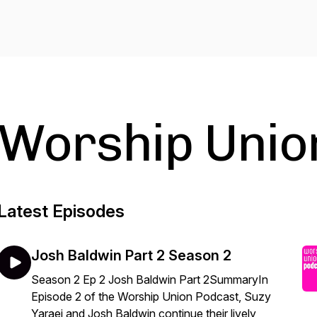
Worship Unio
Latest Episodes
Josh Baldwin Part 2 Season 2
Season 2 Ep 2 Josh Baldwin Part 2SummaryIn
Episode 2 of the Worship Union Podcast, Suzy
Yaraei and Josh Baldwin continue their lively